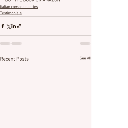
BUY THE BOOK ON AMAZON
Italian romance series
Testimonials
See All
Recent Posts