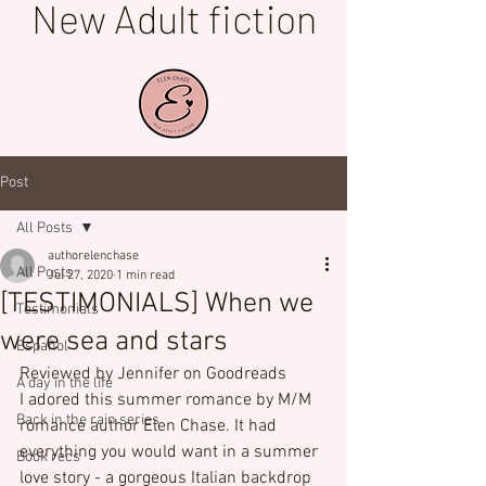
New Adult fiction
Post
All Posts
authorelenchase
All Posts
Jul 27, 2020
1 min read
[TESTIMONIALS] When we
Testimonials
were sea and stars
Español
Reviewed by Jennifer on Goodreads
A day in the life
I adored this summer romance by M/M 
Back in the rain series
romance author Elen Chase. It had 
everything you would want in a summer 
Book recs
love story - a gorgeous Italian backdrop 