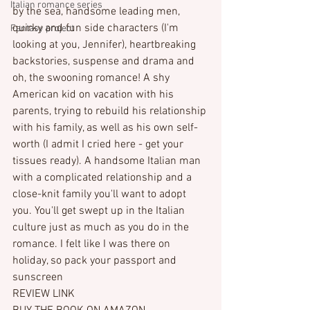
Italian romance series
by the sea, handsome leading men, 
quirky and fun side characters (I'm 
Fantasy project
looking at you, Jennifer), heartbreaking 
backstories, suspense and drama and 
oh, the swooning romance! A shy 
American kid on vacation with his 
parents, trying to rebuild his relationship 
with his family, as well as his own self-
worth (I admit I cried here - get your 
tissues ready). A handsome Italian man 
with a complicated relationship and a 
close-knit family you'll want to adopt 
you. You'll get swept up in the Italian 
culture just as much as you do in the 
romance. I felt like I was there on 
holiday, so pack your passport and 
sunscreen
REVIEW LINK