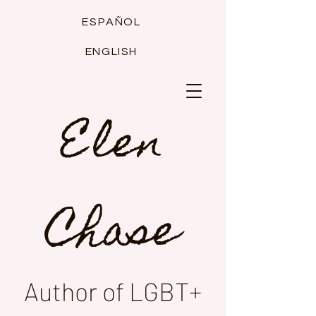
ESPAÑOL
ENGLISH
Elen
Chase
Author of LGBT+