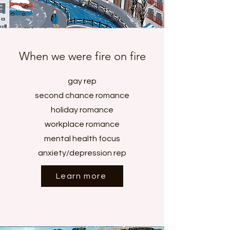
When we were fire on fire
gay rep
second chance romance
holiday romance
workplace romance
mental health focus
anxiety/depression rep
Learn more