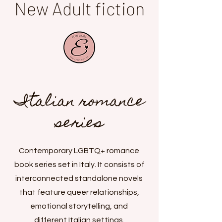
New Adult fiction
Italian romance
series
Contemporary LGBTQ+ romance
book series set in Italy. It consists of
interconnected standalone novels
that feature queer relationships,
emotional storytelling, and
different Italian settings.