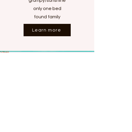
grumpy/sunshine
only one bed
found family
Learn more