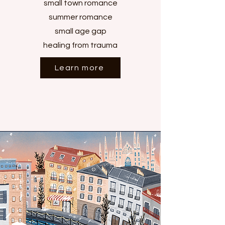
small town romance
summer romance
small age gap
healing from trauma
Learn more