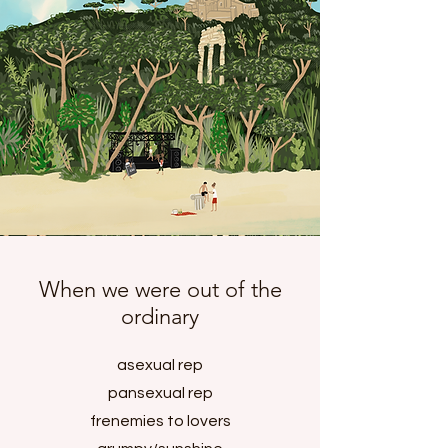
When we were out of the
ordinary
asexual rep
pansexual rep
frenemies to lovers