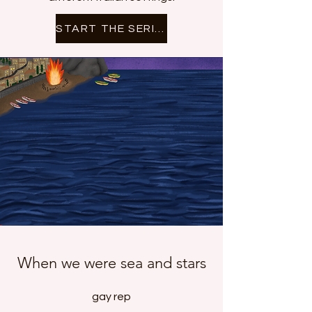
START THE SERIES
When we were sea and stars
gay rep