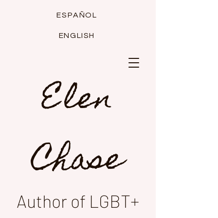
ESPAÑOL
ENGLISH
Elen
Chase
Author of LGBT+