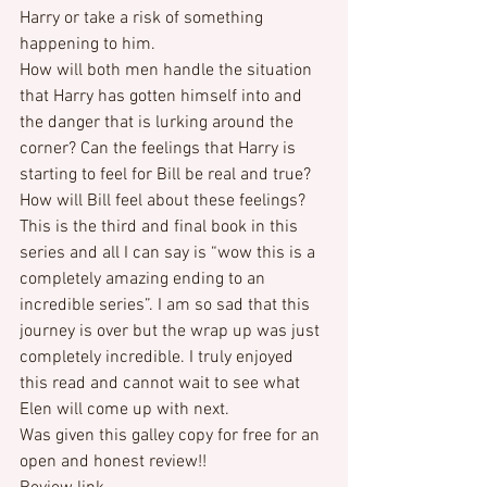
Harry or take a risk of something 
happening to him.
How will both men handle the situation 
that Harry has gotten himself into and 
the danger that is lurking around the 
corner? Can the feelings that Harry is 
starting to feel for Bill be real and true? 
How will Bill feel about these feelings?
This is the third and final book in this 
series and all I can say is “wow this is a 
completely amazing ending to an 
incredible series”. I am so sad that this 
journey is over but the wrap up was just 
completely incredible. I truly enjoyed 
this read and cannot wait to see what 
Elen will come up with next.
Was given this galley copy for free for an 
open and honest review!!