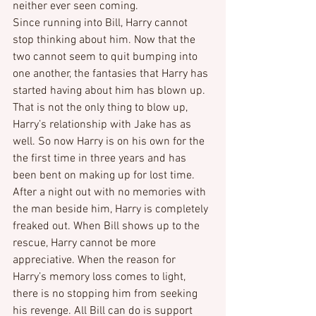
neither ever seen coming.
Since running into Bill, Harry cannot 
stop thinking about him. Now that the 
two cannot seem to quit bumping into 
one another, the fantasies that Harry has 
started having about him has blown up. 
That is not the only thing to blow up, 
Harry’s relationship with Jake has as 
well. So now Harry is on his own for the 
the first time in three years and has 
been bent on making up for lost time.
After a night out with no memories with 
the man beside him, Harry is completely 
freaked out. When Bill shows up to the 
rescue, Harry cannot be more 
appreciative. When the reason for 
Harry’s memory loss comes to light, 
there is no stopping him from seeking 
his revenge. All Bill can do is support 