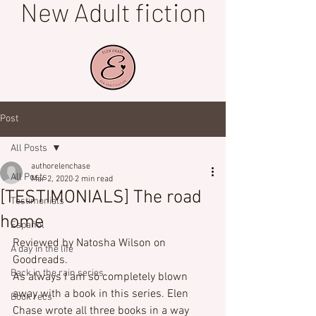
New Adult fiction
Post
All Posts
authorelenchase
All Posts
Mar 2, 2020
2 min read
[TESTIMONIALS] The road
Testimonials
home
Español
Reviewed by Natosha Wilson on 
A day in the life
Goodreads.
Back in the rain series
As always I am so completely blown 
away with a book in this series. Elen 
Book recs
Chase wrote all three books in a way 