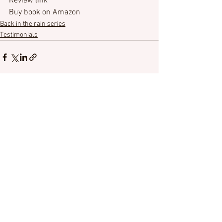
Review link
Buy book on Amazon
Back in the rain series
Testimonials
See All
Recent Posts