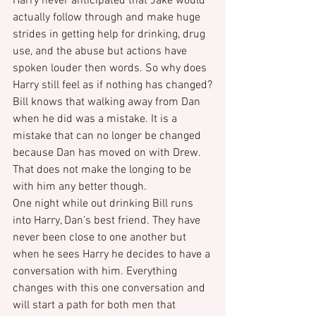
Harry never anticipated that Jake would 
actually follow through and make huge 
strides in getting help for drinking, drug 
use, and the abuse but actions have 
spoken louder then words. So why does 
Harry still feel as if nothing has changed?
Bill knows that walking away from Dan 
when he did was a mistake. It is a 
mistake that can no longer be changed 
because Dan has moved on with Drew. 
That does not make the longing to be 
with him any better though.
One night while out drinking Bill runs 
into Harry, Dan’s best friend. They have 
never been close to one another but 
when he sees Harry he decides to have a 
conversation with him. Everything 
changes with this one conversation and 
will start a path for both men that 