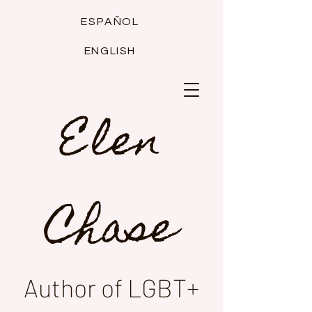
ESPAÑOL
ENGLISH
Elen
Chase
Author of LGBT+