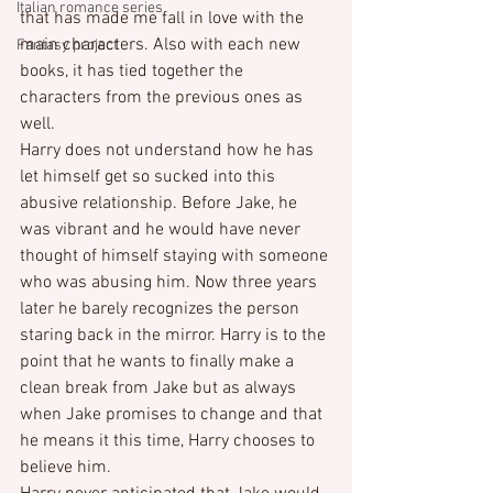
Italian romance series
that has made me fall in love with the 
main characters. Also with each new 
Fantasy project
books, it has tied together the 
characters from the previous ones as 
well.
Harry does not understand how he has 
let himself get so sucked into this 
abusive relationship. Before Jake, he 
was vibrant and he would have never 
thought of himself staying with someone 
who was abusing him. Now three years 
later he barely recognizes the person 
staring back in the mirror. Harry is to the 
point that he wants to finally make a 
clean break from Jake but as always 
when Jake promises to change and that 
he means it this time, Harry chooses to 
believe him.