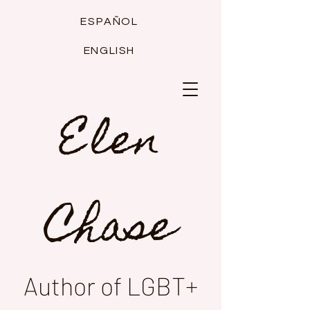
ESPAÑOL
ENGLISH
Elen
Chase
Author of LGBT+