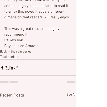
the original Back in the Rain storyline, 
and although you do not need to read it 
to enjoy this novel, it adds a different 
dimension that readers will really enjoy.

This was a great read and I highly 
recommend it!
Review link
Buy book on Amazon
Back in the rain series
Testimonials
See All
Recent Posts