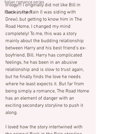
Italian romance series
trilogy!!! I originally did not like Bill in 
Back in the Rain (I was siding with 
Fantasy project
Drew), but getting to know him in The 
Road Home, I changed my mind 
completely! To me, this was a story 
mainly about the budding relationship 
between Harry and his best friend's ex-
boyfriend, Bill. Harry has complicated 
feelings, he has been in an abusive 
relationship and is slow to trust again, 
but he finally finds the love he needs 
where he least expects it. But far from 
being simply a romance, The Road Home 
has an element of danger with an 
exciting secondary storyline to push it 
along.

I loved how the story intertwined with 