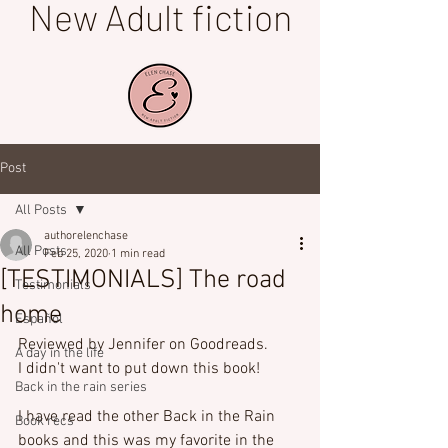
New Adult fiction
Post
All Posts
authorelenchase
All Posts
Feb 25, 2020
1 min read
[TESTIMONIALS] The road
Testimonials
home
Español
Reviewed by Jennifer on Goodreads.
A day in the life
I didn't want to put down this book!

Back in the rain series
I have read the other Back in the Rain 
Book recs
books and this was my favorite in the 