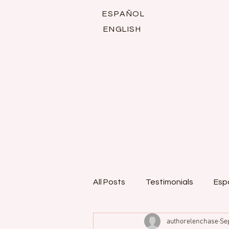
ESPAÑOL
ENGLISH
All Posts
Testimonials
Esp
authorelenchase
Se
Italian romance series
Fan