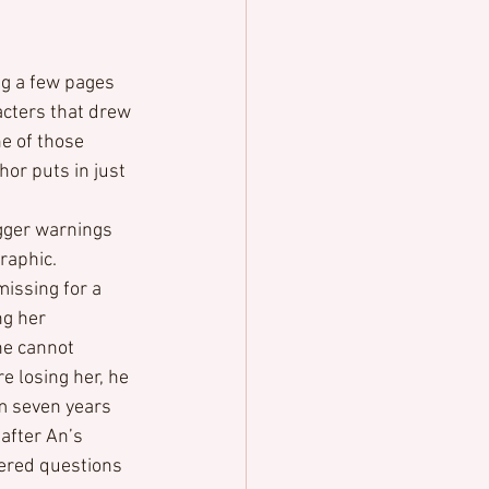
ng a few pages 
acters that drew 
ne of those 
hor puts in just 
gger warnings 
graphic.
issing for a 
g her 
he cannot 
re losing her, he 
m seven years 
after An’s 
ered questions 