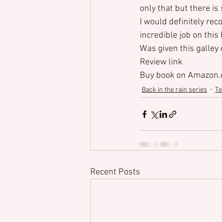
only that but there is
I would definitely re
incredible job on this
Was given this galley
Review link
Buy book
 on Amazon
Back in the rain series
Te
Recent Posts