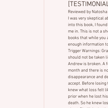
[TESTIMONIALS
Reviewed by Natosha
I was very skeptical a
into this book, I fou
me in. This is not a sh
books that while you ar
enough information t
Trigger Warnings: Gra
should not be taken li
Andrew is broken. A f
month and there is no
disappearance and de
accept. Before losing t
knew what loss felt 
prior when he lost his
death. So he knew los