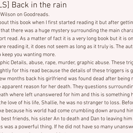
] Back in the rain
 Wilson on Goodreads.
bout this book when I first started reading it but after getti
nd that there was a huge mystery surrounding the main char
ort read. As a matter of fact it is a very long book but it is o
e reading it, it does not seem as long as it truly is. The aut
o keep you wanting more.
phic Details, abuse, rape, murder, graphic abuse. These tri
ghtly for this read because the details of these triggers is 
ew months back his girlfriend was found dead after being m
 apparent reason for her death. They questions surroundin
ath where left unanswered for him and this is something 
he love of his life, Shallie, he was no stranger to loss. Befo
like because his world had come crumbling down around hi
 best friends, his sister An to death and Dan to leaving him 
s was a powerful thing. If he did not have so many unansw