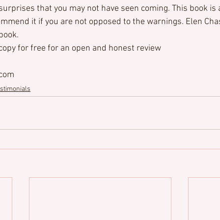
 surprises that you may not have seen coming. This book is 
commend it if you are not opposed to the warnings. Elen Cha
 book.
 copy for free for an open and honest review
.com
stimonials