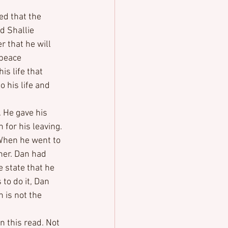
ed that the 
 Shallie 
 that he will 
peace 
s life that 
o his life and 
 He gave his 
for his leaving. 
When he went to 
her. Dan had 
e state that he 
o do it, Dan 
 is not the 
 this read. Not 