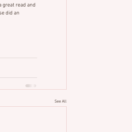
a great read and 
se did an 
See All