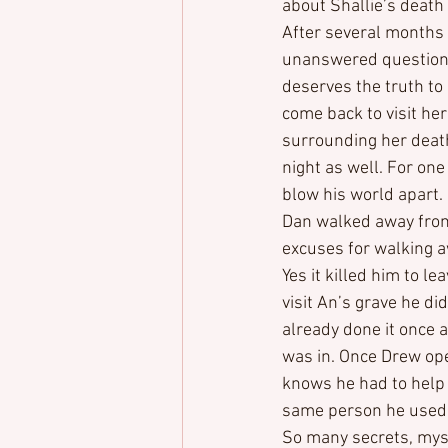
about Shallie’s death
After several months o
unanswered questions
deserves the truth to 
come back to visit he
surrounding her death.
night as well. For one 
blow his world apart.
Dan walked away from 
excuses for walking a
Yes it killed him to 
visit An’s grave he di
already done it once a
was in. Once Drew ope
knows he had to help D
same person he used 
So many secrets, myst