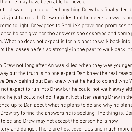
 then he may have been able to move on.
f not wanting to do or feel anything Drew has finally decid
 is just too much. Drew decides that he needs answers and
come to light. Drew goes to Shallie’s grave and promises her
r once he can give her the answers she deserves and some 
 What he does not expect is for his past to walk back into hi
of the losses he felt so strongly in the past to walk back int
Drew not long after An was killed when they was younger.
way but the truth is no one expect Dan knew the real reason 
leave Drew behind but Dan knew what he had to do and why. 
d not expect to run into Drew but he could not walk away eit
nd he just could not do it again. Not after seeing Drew in th
ned up to Dan about what he plans to do and why he plans t
rew try to find the answers he is seeking. The thing is, Dan
to be and Drew may not accept the person he is now.
ery, and danger. There are lies, cover ups and much more in