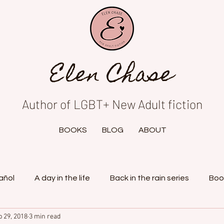
Elen Chase
Author of LGBT+ New Adult fiction
BOOKS
BLOG
ABOUT
añol
A day in the life
Back in the rain series
Boo
p 29, 2018
3 min read
tasy project