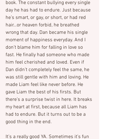
book. The constant bullying every single 
day he has had to endure. Just because 
he’s smart, or gay, or short, or had red 
hair…or heaven forbid, he breathed 
wrong that day. Dan became his single 
moment of happiness everyday. And I 
don’t blame him for falling in love so 
fast. He finally had someone who made 
him feel cherished and loved. Even if 
Dan didn’t completely feel the same, he 
was still gentle with him and loving. He 
made Liam feel like never before. He 
gave Liam the best of his firsts. But 
there’s a surprise twist in here. It breaks 
my heart at first, because all Liam has 
had to endure. But it turns out to be a 
good thing in the end.
It’s a really good YA. Sometimes it’s fun 