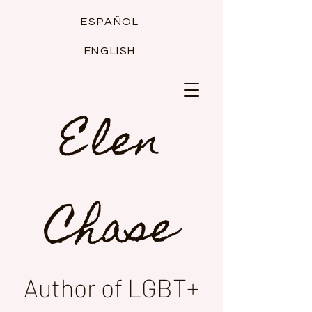
ESPAÑOL
ENGLISH
Elen
Chase
Author of LGBT+