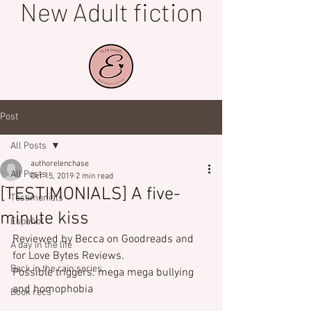
New Adult fiction
Post
All Posts
authorelenchase
All Posts
Oct 15, 2019
2 min read
[TESTIMONIALS] A five-
Testimonials
minute kiss
Español
Reviewed by Becca on Goodreads and 
A day in the life
for Love Bytes Reviews.
Back in the rain series
Possible triggers: mega mega bullying 
and homophobia
Book recs