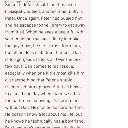
Italian romance series
Since middle school, Liam has been 
constantly bullied, and his main bully is 
Fantasy project
Peter. Once again, Peter has bullied him 
and he escapes to the library to get away 
from it all. When he sees a beautiful 4th 
year in his normal seat. To try to make 
the guy move, he sits across from him, 
but all he does is distract himself. Dan 
is too gorgeous to look at. Over the next 
few days, Dan comes to his rescue, 
especially when one kid almost kills him 
over something that Peter’s stupid 
friends set him up over. But it all blows 
to a head one day when Liam is sad in 
the bathroom, knowing it’s hard to be 
without Dan. He’s fallen so hard for him. 
He doesn’t know a lot about his life, but 
he knows he technically has a boyfriend. 