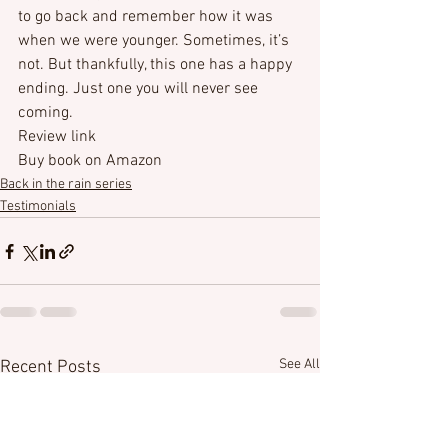
to go back and remember how it was 
when we were younger. Sometimes, it’s 
not. But thankfully, this one has a happy 
ending. Just one you will never see 
coming.
Review link
Buy book on Amazon
Back in the rain series
Testimonials
See All
Recent Posts