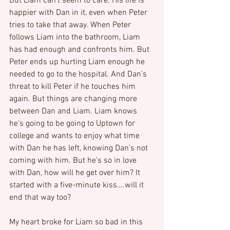
But Liam can’t seem to care. His life is 
happier with Dan in it, even when Peter 
tries to take that away. When Peter 
follows Liam into the bathroom, Liam 
has had enough and confronts him. But 
Peter ends up hurting Liam enough he 
needed to go to the hospital. And Dan’s 
threat to kill Peter if he touches him 
again. But things are changing more 
between Dan and Liam. Liam knows 
he’s going to be going to Uptown for 
college and wants to enjoy what time 
with Dan he has left, knowing Dan’s not 
coming with him. But he’s so in love 
with Dan, how will he get over him? It 
started with a five-minute kiss….will it 
end that way too?
My heart broke for Liam so bad in this 