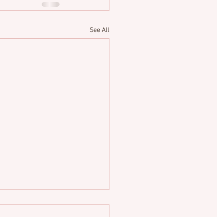
See All