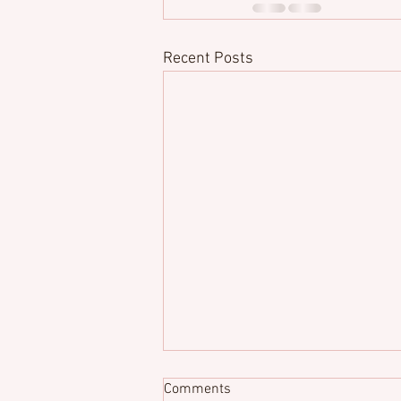
Recent Posts
Comments