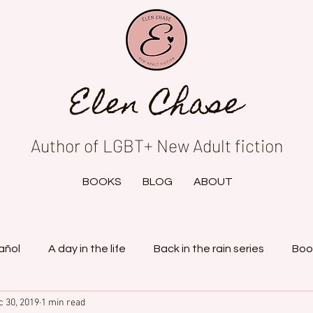
Elen Chase
Author of LGBT+ New Adult fiction
BOOKS
BLOG
ABOUT
añol
A day in the life
Back in the rain series
Boo
c 30, 2019
1 min read
tasy project