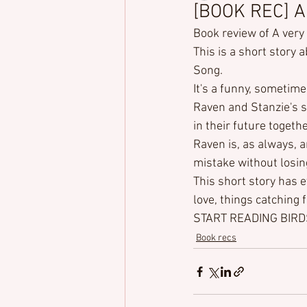
[BOOK REC] A
Book review of A ver
This is a short story 
Song.

It's a funny, sometime
Raven and Stanzie's s
in their future togethe
Raven is, as always, 
mistake without losin
This short story has e
love, things catching 
START READING BIR
Book recs