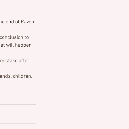
the end of Raven 
conclusion to 
hat will happen 
mistake after 
ends, children, 