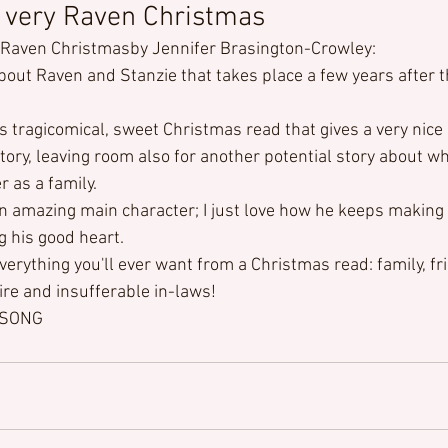
 very Raven Christmas
y Raven Christmas
by Jennifer Brasington-Crowley:
about Raven and Stanzie that takes place a few years after 
s tragicomical, sweet Christmas read that gives a very nice 
tory, leaving room also for another potential story about w
r as a family.
an amazing main character; I just love how he keeps making 
g his good heart.
verything you'll ever want from a Christmas read: family, fri
fire and insufferable in-laws!
DSONG